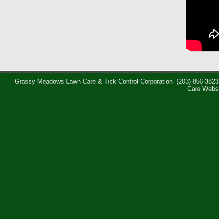
Grassy Meadows Lawn Care & Tick Control Corporation
(203) 856-3823
Care Webs