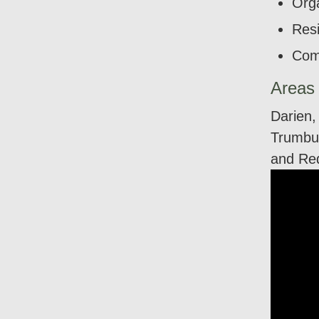
Orga
Resi
Com
Areas
Darien,
Trumbul
and Re