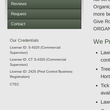
Reviews
Organic
more be
Request
Give Ro
Contact
ORGAN
Our Credentials
We Pr
License ID: S-4320 (Commercial
Lawn
Supervisor)
cont
License ID: CT S-4320 (Commercial
Supervisor)
Tree
License ID: 2425 (Pest Control Business
Hort
Registration)
CTEC
Tic
avai
Lawn