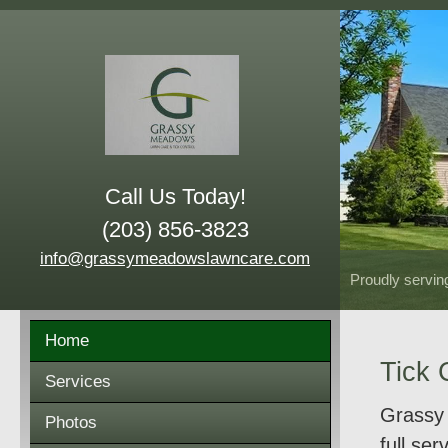
Call Us Today!
(203) 856-3823
info@grassymeadowslawncare.com
Proudly servin
Home
Tick 
Services
Grassy 
Photos
full se