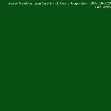
Grassy Meadows Lawn Care & Tick Control Corporation
(203) 856-3823
Care Webs