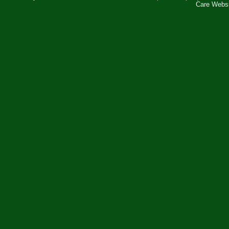
Care Webs