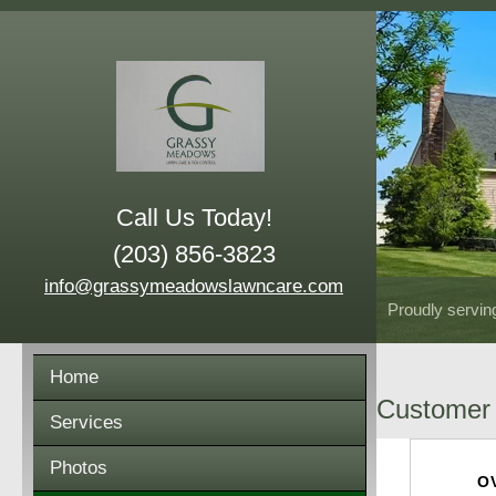
Call Us Today!
(203) 856-3823
info@grassymeadowslawncare.com
Proudly servin
Home
Customer 
Services
Photos
O