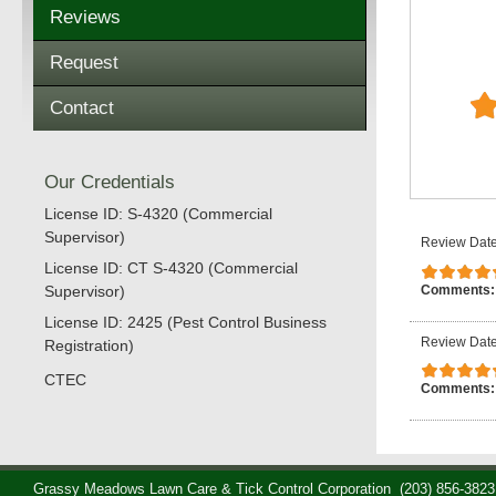
Reviews
Request
Contact
Our Credentials
License ID: S-4320 (Commercial
Supervisor)
Review Date
License ID: CT S-4320 (Commercial
Comments
Supervisor)
License ID: 2425 (Pest Control Business
Review Date
Registration)
CTEC
Comments
Grassy Meadows Lawn Care & Tick Control Corporation
(203) 856-3823