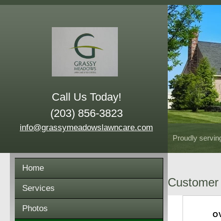
Call Us Today!
(203) 856-3823
info@grassymeadowslawncare.com
Proudly servin
Home
Customer 
Services
Photos
O