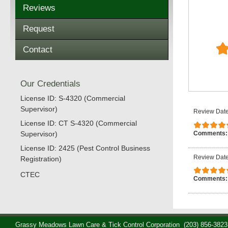
Reviews
Request
Contact
Our Credentials
License ID: S-4320 (Commercial
Supervisor)
Review Date
License ID: CT S-4320 (Commercial
Comments
Supervisor)
License ID: 2425 (Pest Control Business
Review Date
Registration)
CTEC
Comments
Grassy Meadows Lawn Care & Tick Control Corporation
(203) 856-3823