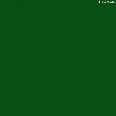
Care Webs