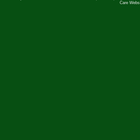
Care Webs