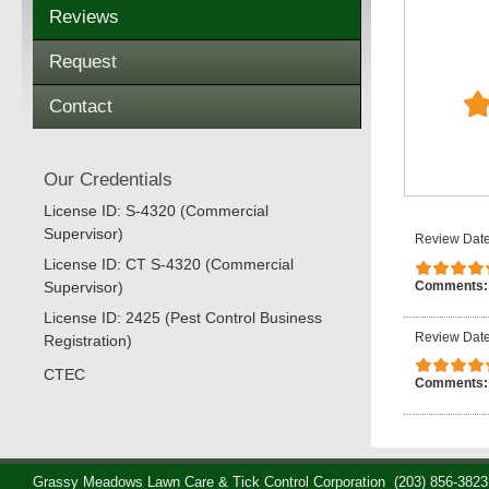
Reviews
Request
Contact
Our Credentials
License ID: S-4320 (Commercial
Supervisor)
Review Date
License ID: CT S-4320 (Commercial
Comments
Supervisor)
License ID: 2425 (Pest Control Business
Review Date
Registration)
CTEC
Comments
Grassy Meadows Lawn Care & Tick Control Corporation
(203) 856-3823