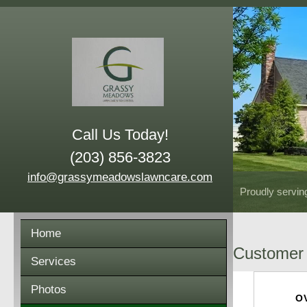
Call Us Today!
(203) 856-3823
info@grassymeadowslawncare.com
Proudly servin
Home
Customer 
Services
Photos
O