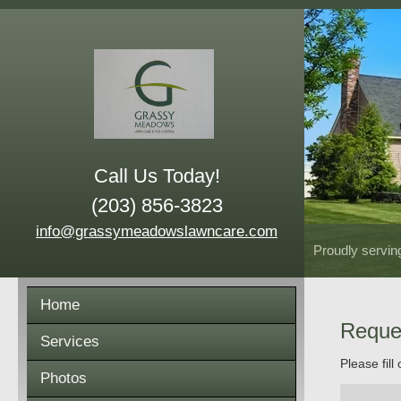
Call Us Today!
(203) 856-3823
info@grassymeadowslawncare.com
Proudly servin
Home
Reque
Services
Please fill
Photos