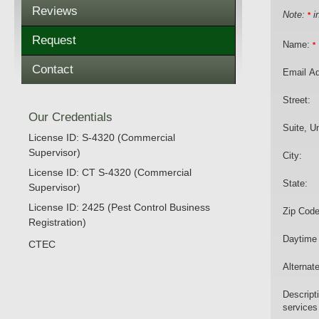
Reviews
Note:
in
*
Request
Name:
*
Contact
Email A
Street:
Our Credentials
Suite, Un
License ID: S-4320 (Commercial
Supervisor)
City:
License ID: CT S-4320 (Commercial
State:
Supervisor)
License ID: 2425 (Pest Control Business
Zip Code
Registration)
Daytime
CTEC
Alternat
Descript
services