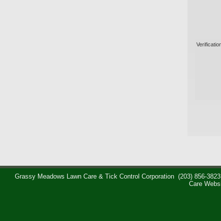
Verificatio
Grassy Meadows Lawn Care & Tick Control Corporation
(203) 856-3823
Care Webs