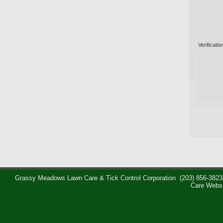
Verificatio
Grassy Meadows Lawn Care & Tick Control Corporation
(203) 856-3823
Care Webs