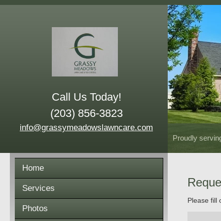
Call Us Today!
(203) 856-3823
info@grassymeadowslawncare.com
Proudly servin
Home
Reque
Services
Please fill
Photos