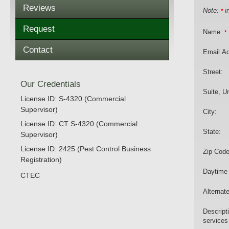
Reviews
Note:
in
*
Request
Name:
*
Contact
Email A
Street:
Our Credentials
Suite, Un
License ID: S-4320 (Commercial
Supervisor)
City:
License ID: CT S-4320 (Commercial
State:
Supervisor)
License ID: 2425 (Pest Control Business
Zip Code
Registration)
Daytime
CTEC
Alternat
Descript
services