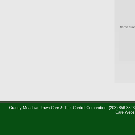
Verificatio
Grassy Meadows Lawn Care & Tick Control Corporation
(203) 856-3823
Care Webs