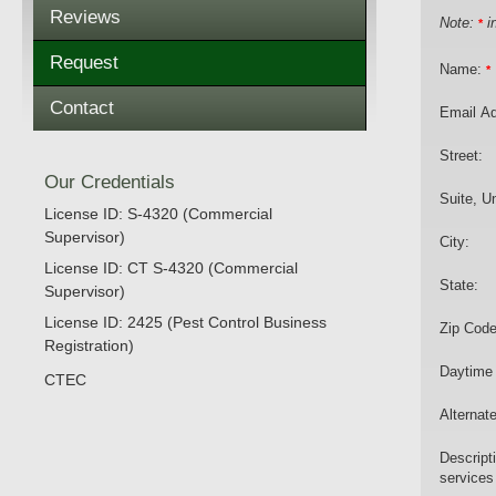
Reviews
Note:
in
*
Request
Name:
*
Contact
Email A
Street:
Our Credentials
Suite, Un
License ID: S-4320 (Commercial
Supervisor)
City:
License ID: CT S-4320 (Commercial
State:
Supervisor)
License ID: 2425 (Pest Control Business
Zip Code
Registration)
Daytime
CTEC
Alternat
Descript
services