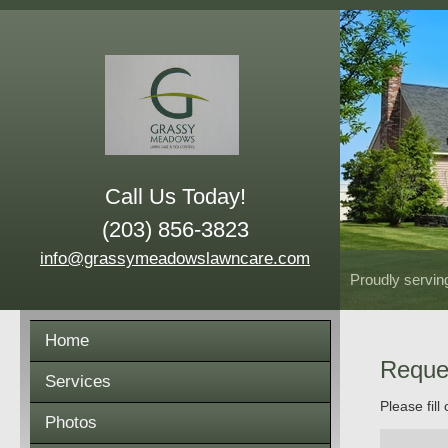
Call Us Today!
(203) 856-3823
info@grassymeadowslawncare.com
Proudly servin
Home
Reque
Services
Please fill
Photos