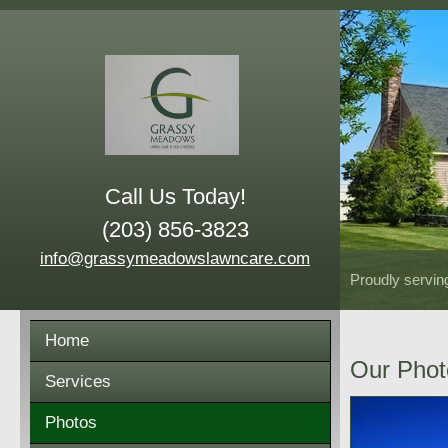
Call Us Today!
(203) 856-3823
info@grassymeadowslawncare.com
Proudly servin
Home
Our Phot
Services
Photos