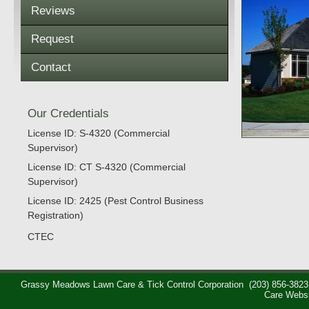
Reviews
Request
Contact
Our Credentials
License ID: S-4320 (Commercial
Supervisor)
License ID: CT S-4320 (Commercial
Supervisor)
License ID: 2425 (Pest Control Business
Registration)
CTEC
Grassy Meadows Lawn Care & Tick Control Corporation
(203) 856-3823
Care Webs