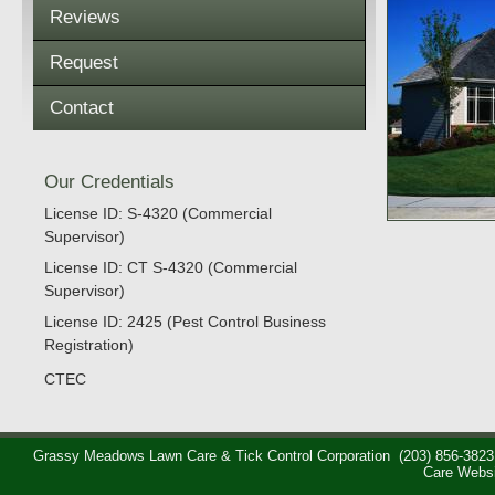
Reviews
Request
Contact
Our Credentials
License ID: S-4320 (Commercial
Supervisor)
License ID: CT S-4320 (Commercial
Supervisor)
License ID: 2425 (Pest Control Business
Registration)
CTEC
Grassy Meadows Lawn Care & Tick Control Corporation
(203) 856-3823
Care Webs