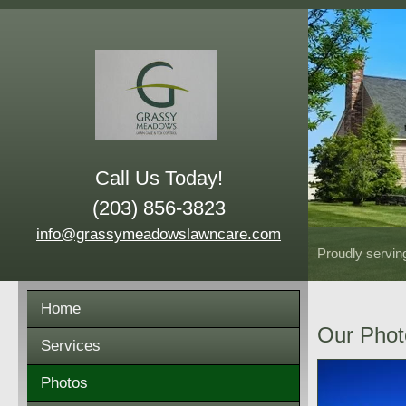
Call Us Today!
(203) 856-3823
info@grassymeadowslawncare.com
Proudly servin
Home
Our Phot
Services
Photos