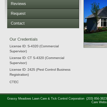
Reviews
Request
Contact
Our Credentials
License ID: S-4320 (Commercial
Supervisor)
License ID: CT S-4320 (Commercial
Supervisor)
License ID: 2425 (Pest Control Business
Registration)
CTEC
Grassy Meadows Lawn Care & Tick Control Corporation
(203) 856-3823
Care Webs