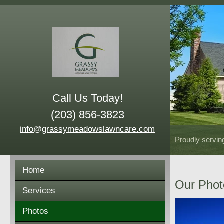
Call Us Today!
(203) 856-3823
info@grassymeadowslawncare.com
Proudly servin
Home
Our Phot
Services
Photos