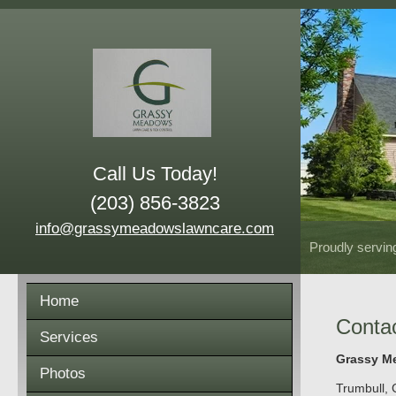
Call Us Today!
(203) 856-3823
info@grassymeadowslawncare.com
Proudly servin
Home
Conta
Services
Grassy Me
Photos
Trumbull
,