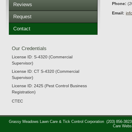
Phone:
(2
Reviews
Email:
in
Request
Contact
Our Credentials
License ID: S-4320 (Commercial
Supervisor)
License ID: CT S-4320 (Commercial
Supervisor)
License ID: 2425 (Pest Control Business
Registration)
CTEC
Grassy Meadows Lawn Care & Tick Control Corporation
(203) 856-3823
Care Webs