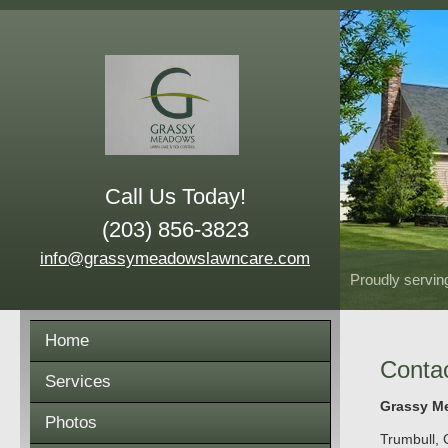
Call Us Today!
(203) 856-3823
info@grassymeadowslawncare.com
Proudly servin
Home
Conta
Services
Grassy Me
Photos
Trumbull
,