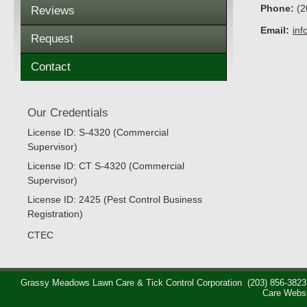
Phone:
(2
Reviews
Email:
in
Request
Contact
Our Credentials
License ID: S-4320 (Commercial
Supervisor)
License ID: CT S-4320 (Commercial
Supervisor)
License ID: 2425 (Pest Control Business
Registration)
CTEC
Grassy Meadows Lawn Care & Tick Control Corporation
(203) 856-3823
Care Webs