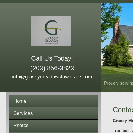
Call Us Today!
(203) 856-3823
info@grassymeadowslawncare.com
Proudly servin
Home
Conta
Services
Grassy Me
Photos
Trumbull
,