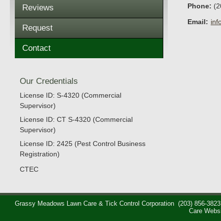
Phone:
(2
Reviews
Email:
in
Request
Contact
Our Credentials
License ID: S-4320 (Commercial
Supervisor)
License ID: CT S-4320 (Commercial
Supervisor)
License ID: 2425 (Pest Control Business
Registration)
CTEC
Grassy Meadows Lawn Care & Tick Control Corporation
(203) 856-3823
Care Webs