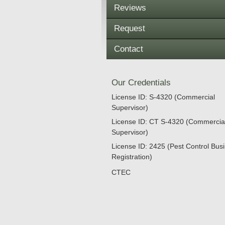
Reviews
Request
Contact
Our Credentials
License ID: S-4320 (Commercial
Supervisor)
License ID: CT S-4320 (Commercia
Supervisor)
License ID: 2425 (Pest Control Bus
Registration)
CTEC