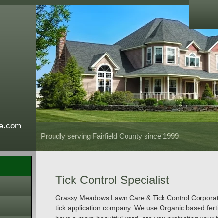
e.com
Proudly serving Fairfield County since 1999
Tick Control Specialist
Grassy Meadows Lawn Care & Tick Control Corporation
tick application company. We use Organic based ferti