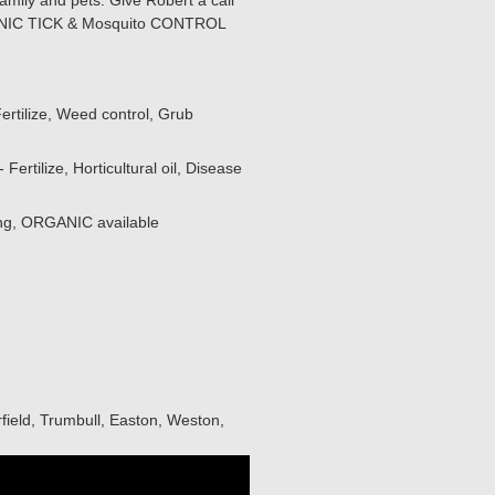
amily and pets. Give Robert a call
RGANIC TICK & Mosquito CONTROL
ertilize, Weed control, Grub
ertilize, Horticultural oil, Disease
ing, ORGANIC available
field, Trumbull, Easton, Weston,