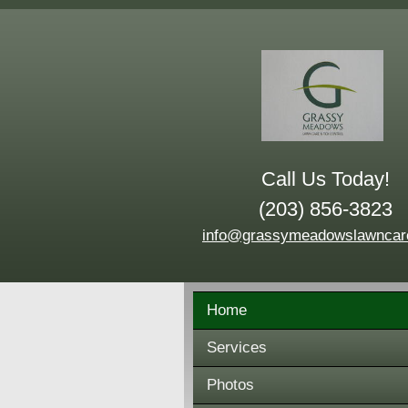
Call Us Today!
(203) 856-3823
info@grassymeadowslawncar
Home
Services
Photos