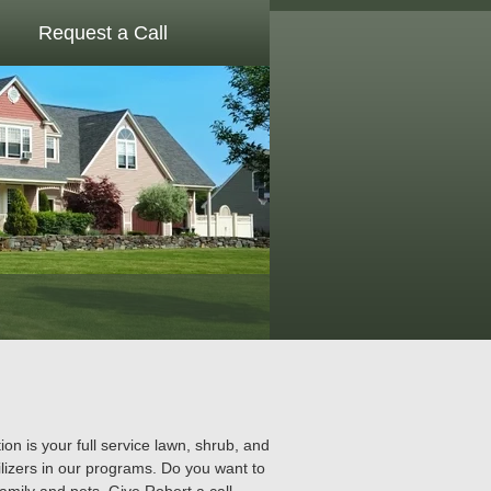
Request a Call
 is your full service lawn, shrub, and
lizers in our programs. Do you want to