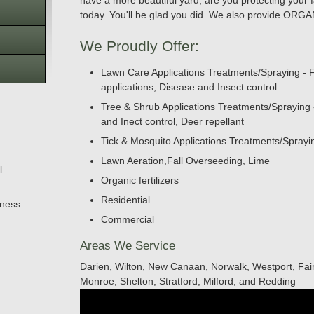
have a more beautiful yard, are you protecting your f
today. You'll be glad you did. We also provide O
We Proudly Offer:
Lawn Care Applications Treatments/Spraying - F
applications, Disease and Insect control
Tree & Shrub Applications Treatments/Spraying - F
and Inect control, Deer repellant
Tick & Mosquito Applications Treatments/Spray
Lawn Aeration,Fall Overseeding, Lime
l
Organic fertilizers
Residential
iness
Commercial
Areas We Service
Darien, Wilton, New Canaan, Norwalk, Westport, Fair
Monroe, Shelton, Stratford, Milford, and Redding