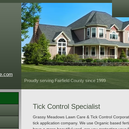
e.com
Proudly serving Fairfield County since 1999
Tick Control Specialist
Grassy Meadows Lawn Care & Tick Control Corporation
tick application company. We use Organic based ferti