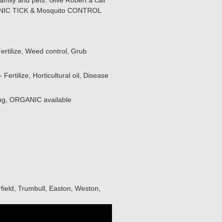
amily and pets. Give Robert a call
RGANIC TICK & Mosquito CONTROL
ertilize, Weed control, Grub
ertilize, Horticultural oil, Disease
ing, ORGANIC available
field, Trumbull, Easton, Weston,