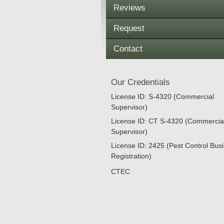
Reviews
Request
Contact
Our Credentials
License ID: S-4320 (Commercial
Supervisor)
License ID: CT S-4320 (Commercia
Supervisor)
License ID: 2425 (Pest Control Bus
Registration)
CTEC