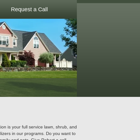
Request a Call
 is your full service lawn, shrub, and
lizers in our programs. Do you want to