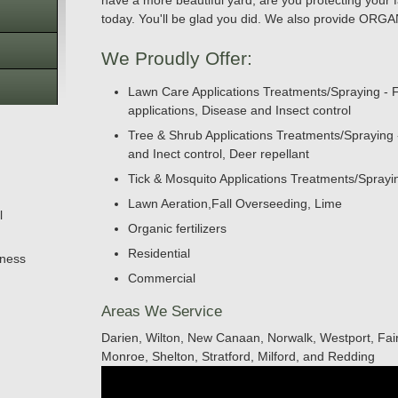
have a more beautiful yard, are you protecting your f
today. You'll be glad you did. We also provide O
We Proudly Offer:
Lawn Care Applications Treatments/Spraying - F
applications, Disease and Insect control
Tree & Shrub Applications Treatments/Spraying - F
and Inect control, Deer repellant
Tick & Mosquito Applications Treatments/Spray
Lawn Aeration,Fall Overseeding, Lime
l
Organic fertilizers
Residential
iness
Commercial
Areas We Service
Darien, Wilton, New Canaan, Norwalk, Westport, Fair
Monroe, Shelton, Stratford, Milford, and Redding