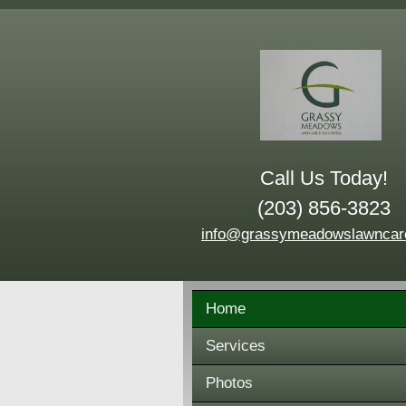
Call Us Today!
(203) 856-3823
info@grassymeadowslawncar
Home
Services
Photos