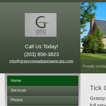
Call Us Today!
(203) 856-3823
info@grassymeadowslawncare.com
Proudly servin
Home
Tick 
Services
Grassy 
Photos
full se