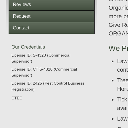
Reviews
Organic
more be
Request
Give Ro
Contact
ORGAN
Our Credentials
We Pr
License ID: S-4320 (Commercial
Lawn
Supervisor)
cont
License ID: CT S-4320 (Commercial
Supervisor)
Tree
License ID: 2425 (Pest Control Business
Hort
Registration)
CTEC
Tic
avai
Lawn