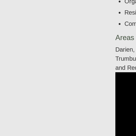
Orga
Resi
Com
Areas
Darien,
Trumbul
and Re