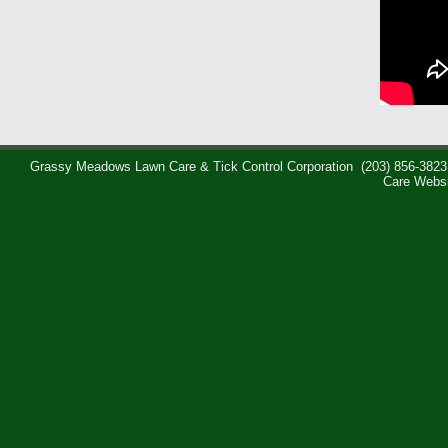
Grassy Meadows Lawn Care & Tick Control Corporation
(203) 856-3823
Care Webs