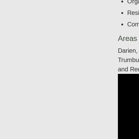
Orga
Resi
Com
Areas
Darien,
Trumbul
and Re