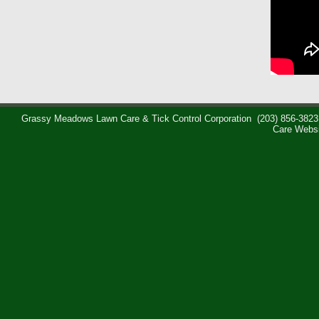
Grassy Meadows Lawn Care & Tick Control Corporation
(203) 856-3823
Care Webs