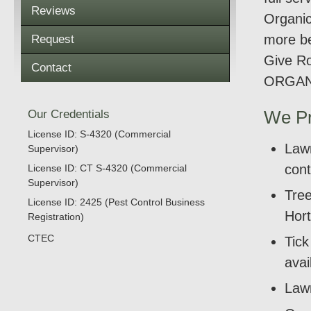
Reviews
Organic
more be
Request
Give Ro
Contact
ORGAN
Our Credentials
We Pr
License ID: S-4320 (Commercial
Lawn
Supervisor)
cont
License ID: CT S-4320 (Commercial
Supervisor)
Tree
License ID: 2425 (Pest Control Business
Hort
Registration)
CTEC
Tic
avai
Lawn