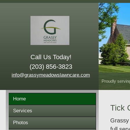
Call Us Today!
(203) 856-3823
info@grassymeadowslawncare.com
Proudly servin
Home
Tick 
Services
Grassy 
Photos
full se